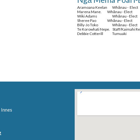
Aramoana Keelan
Whānau - Elect
Marena Mane.
Whānau - Elect
Wiki Adams
Whānau - Elect
Sheree Pao
Whānau - Elect
Billy-Jo Toko
Whānau - Elect
Te Korowhati Nepe. Staff/Kaimahi R
Debbie Cotterill
Tumuaki
 Innes
z