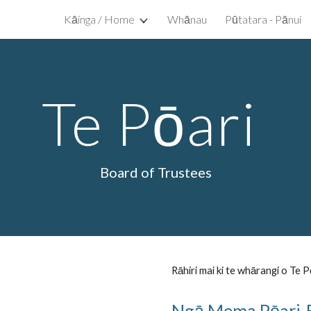
Kāinga / Home
Whānau
Pūtatara - Pānui
ip to main content
Skip to navigat
Te Pōari
Board of Trustees
Rāhiri mai ki te whārangi o Te P
Ngā Mema Pōari-