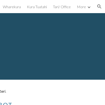
Wharekura
Kura Tuatahi
Tari/ Office
More
ion
ōari.
B.O.T