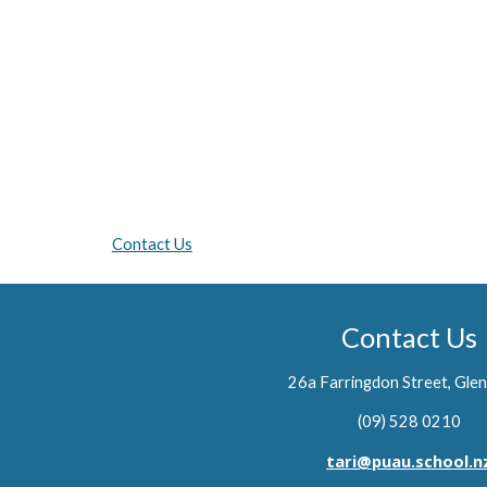
Contact Us
Contact Us
26a Farringdon Street, Glen
(09) 528 0210
tari@puau.school.n