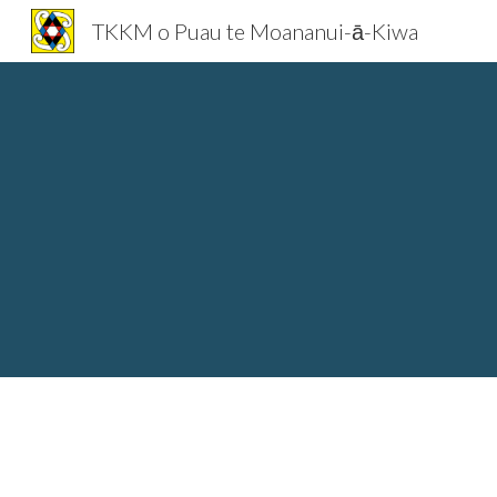
TKKM o Puau te Moananui-ā-Kiwa
Sk